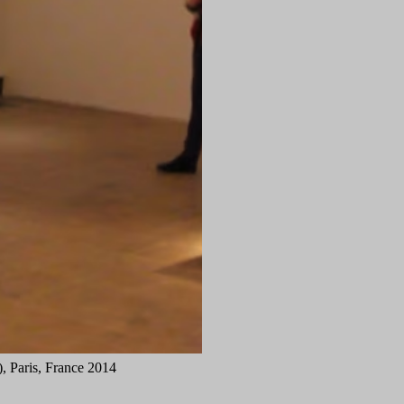
 Paris, France 2014