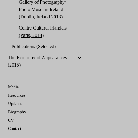
Gallery of Photography/
Photo Museum Ireland
(Dublin, Ireland 2013)
Centre Cultural Irlandais
(Paris, 2014)
Publications (Selected)
The Economy of Appearances
(2015)
Media
Resources
Updates
Biography
CV
Contact