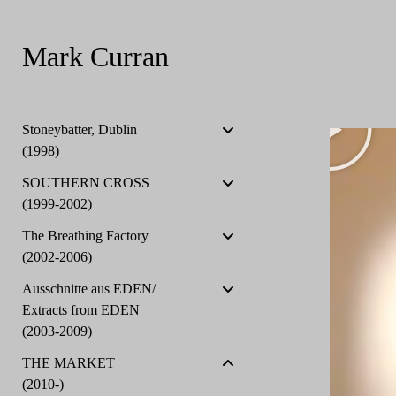
Mark Curran
Stoneybatter, Dublin
(1998)
SOUTHERN CROSS
(1999-2002)
The Breathing Factory
(2002-2006)
Ausschnitte aus EDEN/
Extracts from EDEN
(2003-2009)
THE MARKET
(2010-)