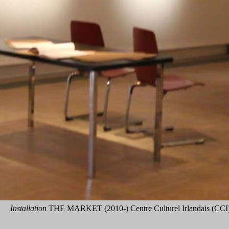
Installation
THE MARKET (2010-) Centre Culturel Irlandais (CCI),