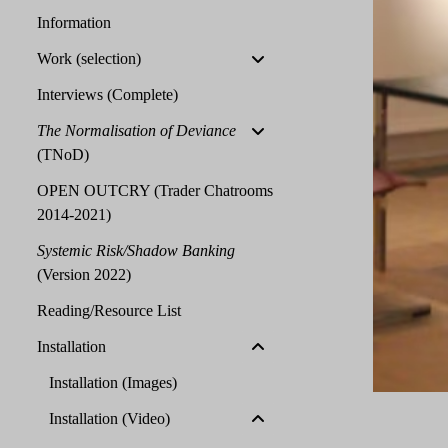
Information
Work (selection)
Interviews (Complete)
The Normalisation of Deviance
(TNoD)
OPEN OUTCRY (Trader Chatrooms
2014-2021)
Systemic Risk/Shadow Banking
(Version 2022)
Reading/Resource List
Installation
Installation (Images)
Installation (Video)