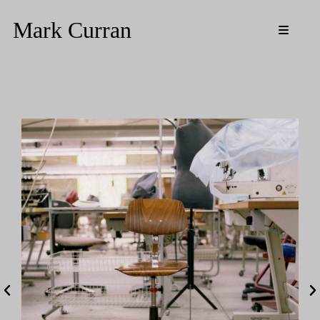
Mark Curran
Media
Resources
Updates
Biography
CV
Contact