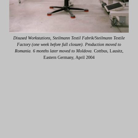
ile
Disused Workstations, Steilmann Textil Fabrik/Steilmann Textile
Di
o
Factory (one week before full closure). Production moved to
tz,
Romania. 6 months later moved to Moldova.
Cottbus, Lausitz,
Ro
Eastern Germany, April 2004