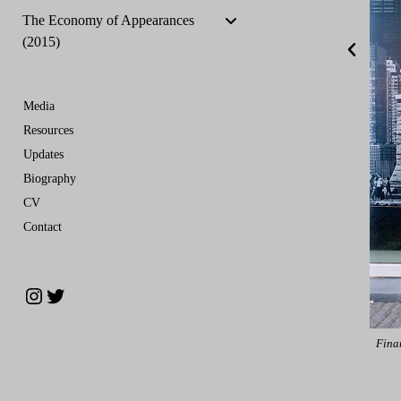
The Economy of Appearances
(2015)
Media
Resources
Updates
Biography
CV
Contact
estment Bank, Zuidas Financial District Amsterdam, Netherlands July 2015
Fina