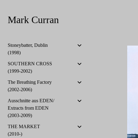
Mark Curran
Stoneybatter, Dublin
(1998)
SOUTHERN CROSS
(1999-2002)
The Breathing Factory
(2002-2006)
Ausschnitte aus EDEN/
Extracts from EDEN
(2003-2009)
THE MARKET
(2010-)