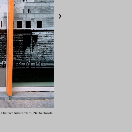
 District Amsterdam, Netherlands