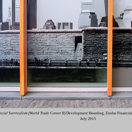
ncial Surrrealism (World Trade Center II)
Development Hoarding, Zuidas Financial
July 2015