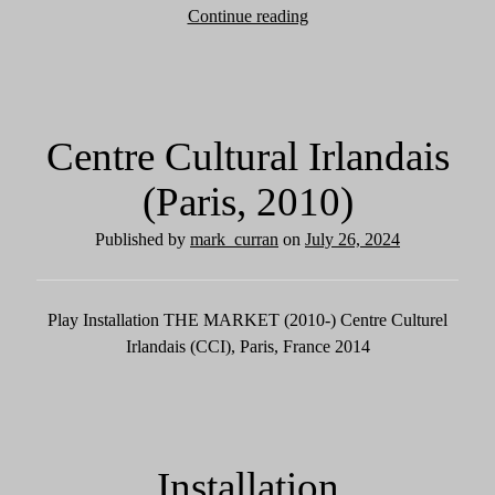
Continue reading
R
e
v
i
e
Centre Cultural Irlandais
w
s
(Paris, 2010)
Published by
mark_curran
on
July 26, 2024
Play Installation THE MARKET (2010-) Centre Culturel
Irlandais (CCI), Paris, France 2014
Installation