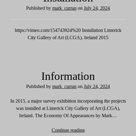
Published by
mark_curran
on
July 24, 2024
https://vimeo.com/154743924%20 Installation Limerick
City Gallery of Art (LCGA), Ireland 2015
Information
Published by
mark_curran
on
July 24, 2024
In 2015, a major survey exhibition incorporating the projects
was installed at Limerick City Gallery of Art (LCGA),
Ireland. The Economy Of Appearances by Mark…
Continue reading
I