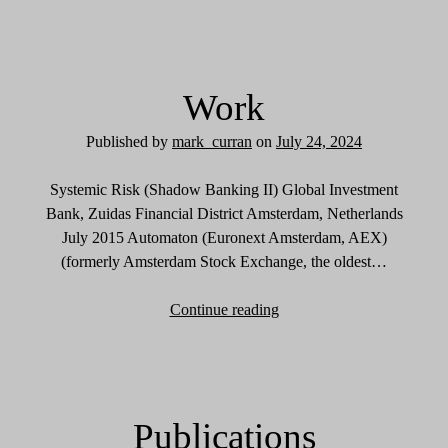
n
f
o
r
Work
m
a
Published by
mark_curran
on
July 24, 2024
t
i
Systemic Risk (Shadow Banking II) Global Investment
o
Bank, Zuidas Financial District Amsterdam, Netherlands
n
July 2015 Automaton (Euronext Amsterdam, AEX)
(formerly Amsterdam Stock Exchange, the oldest…
Continue reading
W
o
r
k
Publications