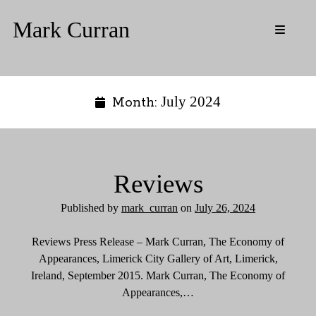
Mark Curran
o
p
S
e
n
Media
i
p
Resources
r
i
d
July 2024
Month:
Updates
m
a
Biography
e
r
CV
y
b
m
Contact
e
Reviews
n
a
u
r
Instagram
Twitter
Published by
mark_curran
on
July 26, 2024
Reviews Press Release – Mark Curran, The Economy of
Appearances, Limerick City Gallery of Art, Limerick,
Ireland, September 2015. Mark Curran, The Economy of
Appearances,…